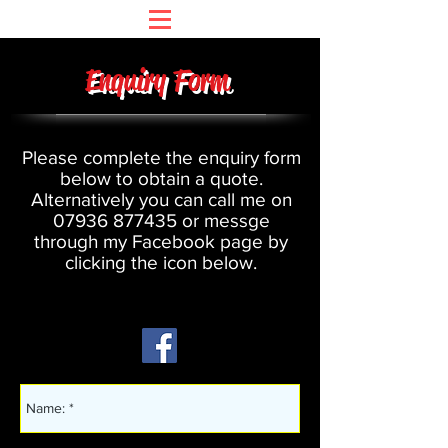
Enquiry Form
Please complete the enquiry form
below to obtain a quote.
Alternatively you can call me on
07936 877435
or messge
through my Facebook page by
clicking the icon below.