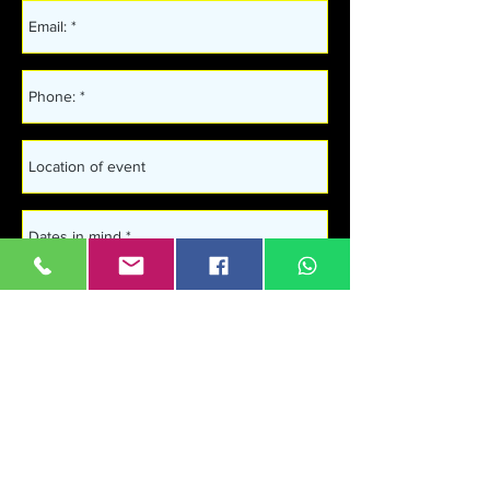
Get in touch