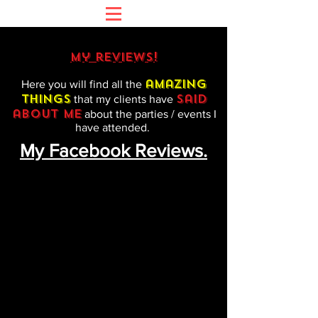
my reviews!
amazing
Here you will find all the
things
said
that my clients have
about me
about the parties / events I
have attended.
My Facebook Reviews.