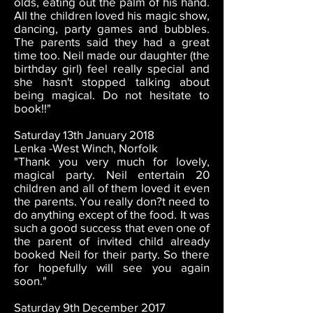
olds, eating out the palm of his hand.
All the children loved his magic show,
dancing, party games and bubbles.
The parents said they had a great
time too. Neil made our daughter (the
birthday girl) feel really special and
she hasn't stopped talking about
being magical. Do not hesitate to
book!!"
Saturday 13th January 2018
Lenka -West Winch, Norfolk
"Thank you very much for lovely,
magical party. Neil entertain 20
children and all of them loved it even
the parents. You really don?t need to
do anything except of the food. It was
such a good success that even one of
the parent of invited child already
booked Neil for their party. So there
for hopefully will see you again
soon."
Saturday 9th December 2017