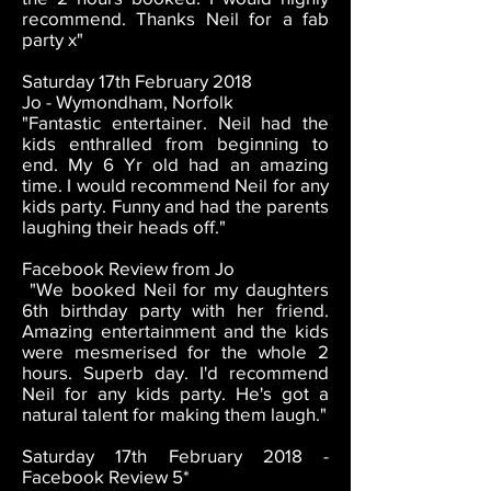
recommend. Thanks Neil for a fab
party x"
Saturday 17th February 2018
Jo - Wymondham, Norfolk
"Fantastic entertainer. Neil had the
kids enthralled from beginning to
end. My 6 Yr old had an amazing
time. I would recommend Neil for any
kids party. Funny and had the parents
laughing their heads off."
Facebook Review from Jo
"We booked Neil for my daughters
6th birthday party with her friend.
Amazing entertainment and the kids
were mesmerised for the whole 2
hours. Superb day. I'd recommend
Neil for any kids party. He's got a
natural talent for making them laugh."
Saturday 17th February 2018 -
Facebook Review 5*