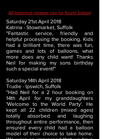
All historical reviews can be found below!
Saturday 21st April 2018
Katrina - Stowmarket, Suffolk
"Fantastic service, friendly and
helpful processing the booking. Kids
had a brilliant time, there was fun,
games and lots of balloons, what
more does any child want! Thanks
Neil for making my sons birthday
such a special event!"
Saturday 14th April 2018
Trudie - Ipswich, Suffolk
"Had Neil for a 2 hour booking on
14th April for my granddaughters
'Welcome to the World Party'. He
kept all 22 children (mixed ages)
totally absorbed and laughing
throughout entire performance, then
ensured every child had a balloon
model of their choice to take home.