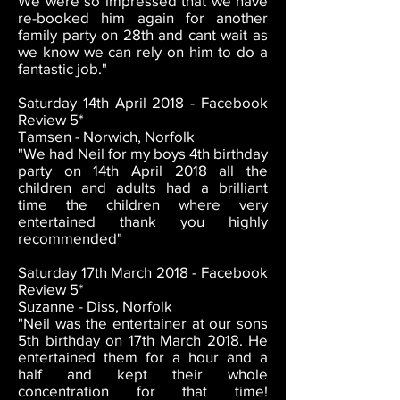
We were so impressed that we have
re-booked him again for another
family party on 28th and cant wait as
we know we can rely on him to do a
fantastic job."
Saturday 14th April 2018 - Facebook
Review 5*
Tamsen - Norwich, Norfolk
"We had Neil for my boys 4th birthday
party on 14th April 2018 all the
children and adults had a brilliant
time the children where very
entertained thank you highly
recommended"
Saturday 17th March 2018 - Facebook
Review 5*
Suzanne - Diss, Norfolk
"Neil was the entertainer at our sons
5th birthday on 17th March 2018. He
entertained them for a hour and a
half and kept their whole
concentration for that time!