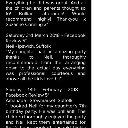
Everything he did was great! And all
the children and parents thought so
to! Brilliant afternoon! Would
recommend highly! Thankyou x
Suzanne Conning x"
Saturday 3rd March 2018 - Facebook
Review 5*
Neil - Ipswich, Suffolk
"My daughter had an amazing party
thanks to Neil, thoroughly
recommended from the arranging
down to the actual day everything
was professional, courteous and
above all the kids loved it"
Sunday 18th February 2018 -
Facebook Review 5*
Amanada - Stowmarket, Suffolk
"I booked Neil for my daughter's 7th
birthday party. He was brilliant!! The
children thoroughly enjoyed the party
and Neil kept them entertained for
the 2 hours booked. I would highly