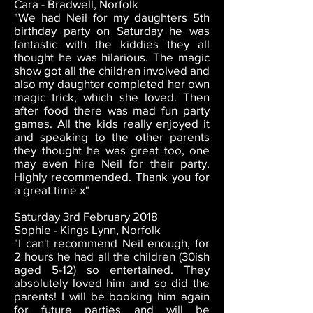
Cara - Bradwell, Norfolk
"We had Neil for my daughters 5th
birthday party on Saturday he was
fantastic with the kiddies they all
thought he was hilarious. The magic
show got all the children involved and
also my daughter completed her own
magic trick, which she loved. Then
after food there was mad fun party
games. All the kids really enjoyed it
and speaking to the other parents
they thought he was great too, one
may even hire Neil for their party.
Highly recommended. Thank you for
a great time x"
Saturday 3rd February 2018
Sophie - Kings Lynn, Norfolk
"I can't recommend Neil enough, for
2 hours he had all the children (30ish
aged 5-12) so entertained. They
absolutely loved him and so did the
parents! I will be booking him again
for future parties and will be