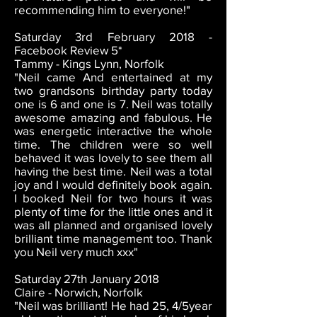
recommending him to everyone!"
Saturday 3rd February 2018 -
Facebook Review 5*
Tammy - Kings Lynn, Norfolk
"Neil came And entertained at my
two grandsons birthday party today
one is 6 and one is 7. Neil was totally
awesome amazing and fabulous. He
was energetic interactive the whole
time. The children were so well
behaved it was lovely to see them all
having the best time. Neil was a total
joy and I would definitely book again.
I booked Neil for two hours it was
plenty of time for the little ones and it
was all planned and organised lovely
brilliant time management too. Thank
you Neil very much xxx"
Saturday 27th January 2018
Claire - Norwich, Norfolk
"Neil was brilliant! He had 25, 4/5year