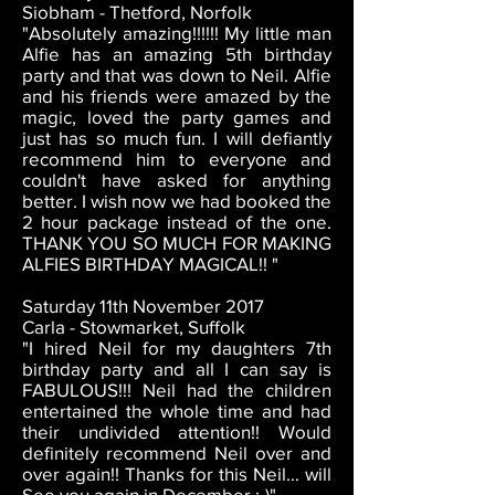
Siobham - Thetford, Norfolk
"Absolutely amazing!!!!!! My little man
Alfie has an amazing 5th birthday
party and that was down to Neil. Alfie
and his friends were amazed by the
magic, loved the party games and
just has so much fun. I will defiantly
recommend him to everyone and
couldn't have asked for anything
better. I wish now we had booked the
2 hour package instead of the one.
THANK YOU SO MUCH FOR MAKING
ALFIES BIRTHDAY MAGICAL!! "
Saturday 11th November 2017
Carla - Stowmarket, Suffolk
"I hired Neil for my daughters 7th
birthday party and all I can say is
FABULOUS!!! Neil had the children
entertained the whole time and had
their undivided attention!! Would
definitely recommend Neil over and
over again!! Thanks for this Neil... will
See you again in December :-)"